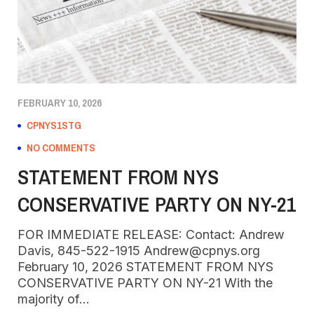
FEBRUARY 10, 2026
CPNYS1STG
NO COMMENTS
STATEMENT FROM NYS
CONSERVATIVE PARTY ON NY-21
FOR IMMEDIATE RELEASE: Contact: Andrew
Davis, 845-522-1915 Andrew@cpnys.org
February 10, 2026 STATEMENT FROM NYS
CONSERVATIVE PARTY ON NY-21 With the
majority of…