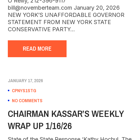
O’Reilly, 212-396-9117
bill@novemberteam.com January 20, 2026
NEW YORK’S UNAFFORDABLE GOVERNOR
STATEMENT FROM NEW YORK STATE
CONSERVATIVE PARTY…
READ MORE
JANUARY 17, 2026
CPNYS1STG
NO COMMENTS
CHAIRMAN KASSAR’S WEEKLY
WRAP UP 1/16/26
State of the State Response ‘Kathy Hochul, The