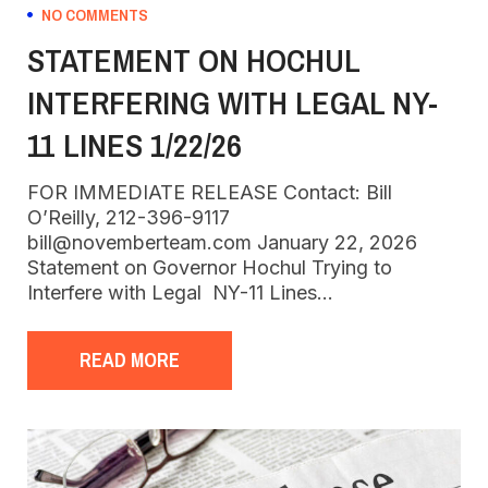
NO COMMENTS
STATEMENT ON HOCHUL
INTERFERING WITH LEGAL NY-
11 LINES 1/22/26
FOR IMMEDIATE RELEASE Contact: Bill
O’Reilly, 212-396-9117
bill@novemberteam.com January 22, 2026
Statement on Governor Hochul Trying to
Interfere with Legal NY-11 Lines…
READ MORE