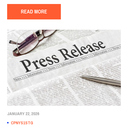
READ MORE
JANUARY 22, 2026
CPNYS1STG