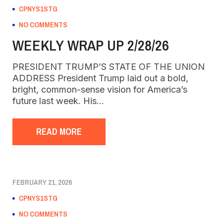
CPNYS1STG
NO COMMENTS
WEEKLY WRAP UP 2/28/26
PRESIDENT TRUMP’S STATE OF THE UNION
ADDRESS President Trump laid out a bold,
bright, common-sense vision for America’s
future last week. His…
READ MORE
FEBRUARY 21, 2026
CPNYS1STG
NO COMMENTS