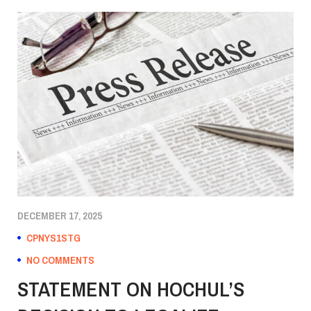
DECEMBER 17, 2025
CPNYS1STG
NO COMMENTS
STATEMENT ON HOCHUL’S