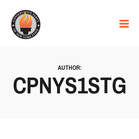
AUTHOR:
CPNYS1STG