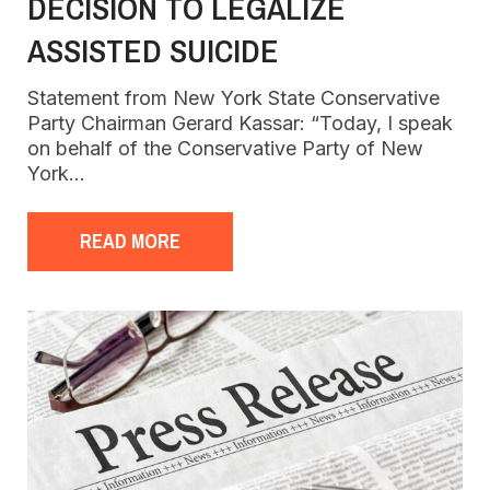
DECISION TO LEGALIZE
ASSISTED SUICIDE
Statement from New York State Conservative
Party Chairman Gerard Kassar: “Today, I speak
on behalf of the Conservative Party of New
York…
READ MORE