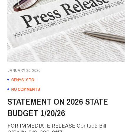
JANUARY 20, 2026
CPNYS1STG
NO COMMENTS
STATEMENT ON 2026 STATE
BUDGET 1/20/26
FOR IMMEDIATE RELEASE Contact: Bill