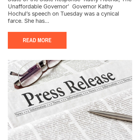
Unaffordable Governor’ Governor Kathy
Hochul’s speech on Tuesday was a cynical
farce. She has…
READ MORE