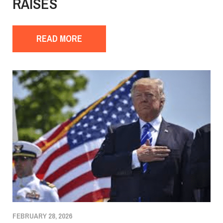
RAISES
READ MORE
FEBRUARY 28, 2026