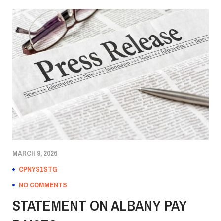
MARCH 9, 2026
CPNYS1STG
NO COMMENTS
STATEMENT ON ALBANY PAY