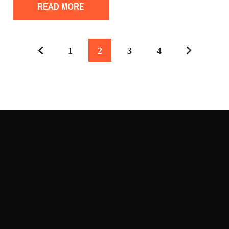
READ MORE
1
2
3
4