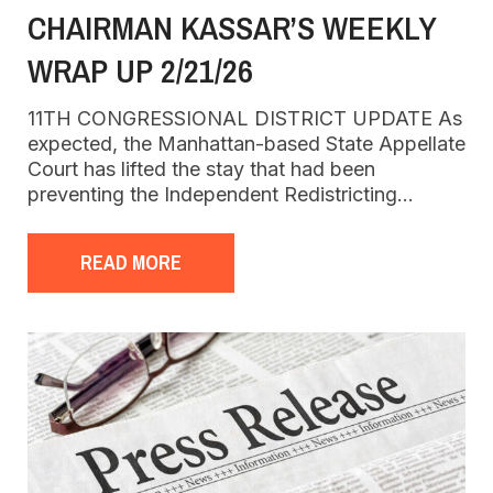
CHAIRMAN KASSAR’S WEEKLY
WRAP UP 2/21/26
11TH CONGRESSIONAL DISTRICT UPDATE As
expected, the Manhattan-based State Appellate
Court has lifted the stay that had been
preventing the Independent Redistricting…
READ MORE