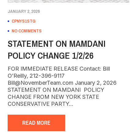
JANUARY 2, 2026
CPNYS1STG
NO COMMENTS
STATEMENT ON MAMDANI
POLICY CHANGE 1/2/26
FOR IMMEDIATE RELEASE Contact: Bill
O’Reilly, 212-396-9117
Bill@NovemberTeam.com January 2, 2026
STATEMENT ON MAMDANI POLICY
CHANGE FROM NEW YORK STATE
CONSERVATIVE PARTY…
READ MORE