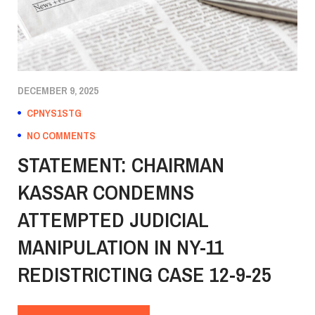
DECEMBER 9, 2025
CPNYS1STG
NO COMMENTS
STATEMENT: CHAIRMAN
KASSAR CONDEMNS
ATTEMPTED JUDICIAL
MANIPULATION IN NY-11
REDISTRICTING CASE 12-9-25