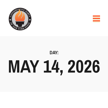
DAY:
MAY 14, 2026