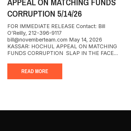
APPEAL ON MATCHING FUNDS
CORRUPTION 5/14/26
FOR IMMEDIATE RELEASE Contact: Bill
O’Reilly, 212-396-9117
bill@novemberteam.com May 14, 2026
KASSAR: HOCHUL APPEAL ON MATCHING
FUNDS CORRUPTION SLAP IN THE FACE…
READ MORE