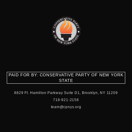
PAID FOR BY: CONSERVATIVE PARTY OF NEW YORK
STATE
8829 Ft. Hamilton Parkway Suite D1, Brooklyn, NY 11209
718-921-2158
team@cpnys.org