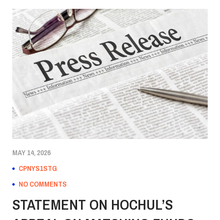
MAY 14, 2026
CPNYS1STG
NO COMMENTS
STATEMENT ON HOCHUL’S