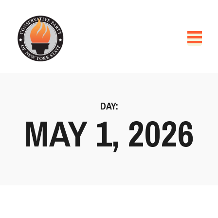
DAY:
MAY 1, 2026