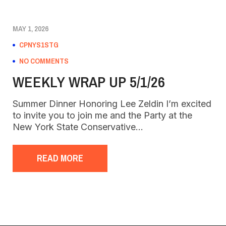
MAY 1, 2026
CPNYS1STG
NO COMMENTS
WEEKLY WRAP UP 5/1/26
Summer Dinner Honoring Lee Zeldin I’m excited
to invite you to join me and the Party at the
New York State Conservative…
READ MORE