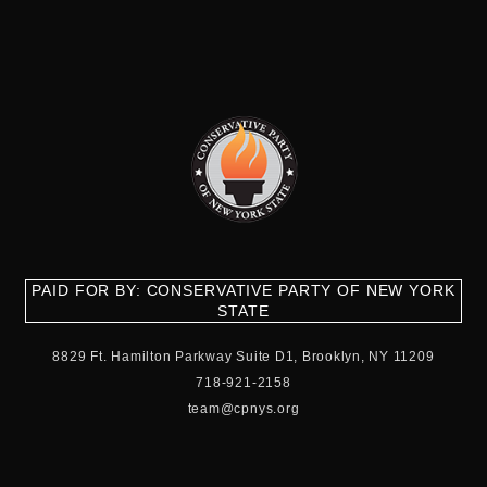
PAID FOR BY: CONSERVATIVE PARTY OF NEW YORK
STATE
8829 Ft. Hamilton Parkway Suite D1, Brooklyn, NY 11209
718-921-2158
team@cpnys.org