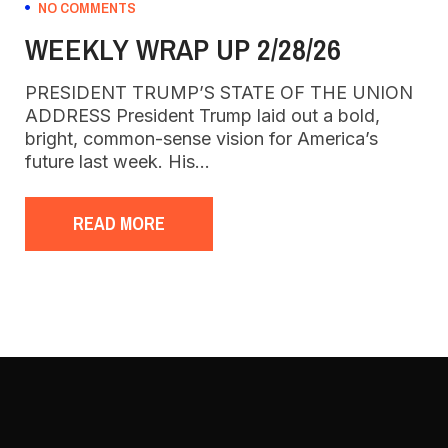
NO COMMENTS
WEEKLY WRAP UP 2/28/26
PRESIDENT TRUMP’S STATE OF THE UNION
ADDRESS President Trump laid out a bold,
bright, common-sense vision for America’s
future last week. His…
READ MORE