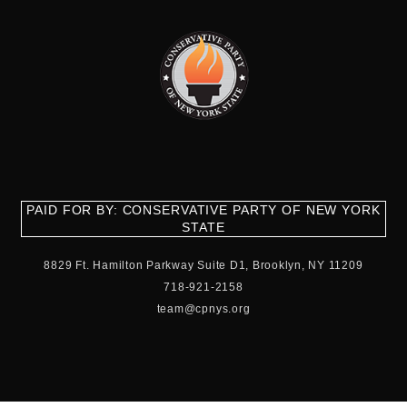
PAID FOR BY: CONSERVATIVE PARTY OF NEW YORK
STATE
8829 Ft. Hamilton Parkway Suite D1, Brooklyn, NY 11209
718-921-2158
team@cpnys.org