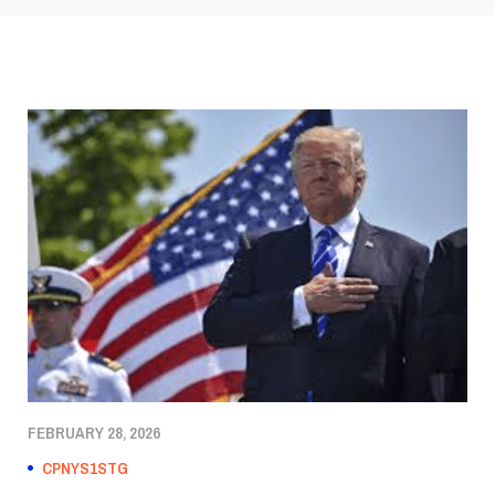
FEBRUARY 28, 2026
CPNYS1STG