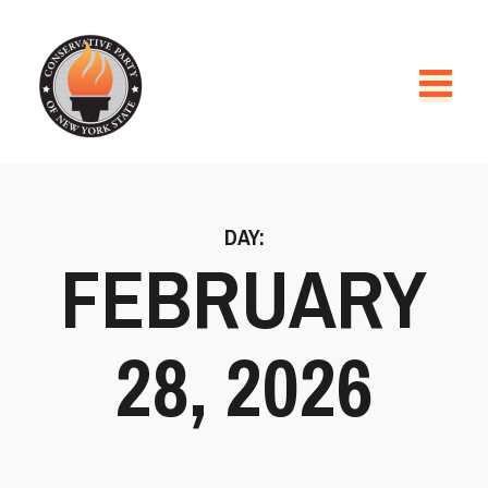
DAY:
FEBRUARY
28, 2026