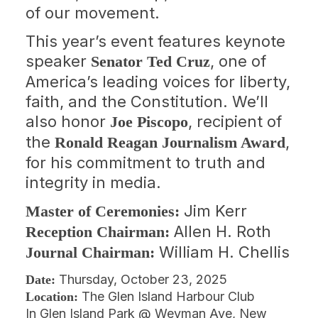
of our movement.
This year’s event features keynote
speaker
, one of
Senator Ted Cruz
America’s leading voices for liberty,
faith, and the Constitution. We’ll
also honor
, recipient of
Joe Piscopo
the
,
Ronald Reagan Journalism Award
for his commitment to truth and
integrity in media.
Jim Kerr
Master of Ceremonies:
Allen H. Roth
Reception Chairman:
William H. Chellis
Journal Chairman:
Thursday, October 23, 2025
Date:
The Glen Island Harbour Club
Location:
In Glen Island Park @ Weyman Ave, New