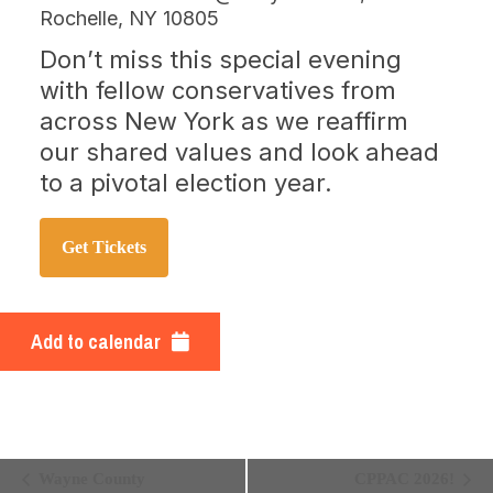
Rochelle, NY 10805
Don’t miss this special evening
with fellow conservatives from
across New York as we reaffirm
our shared values and look ahead
to a pivotal election year.
Get Tickets
Add to calendar
EVENT
Wayne County
CPPAC 2026!