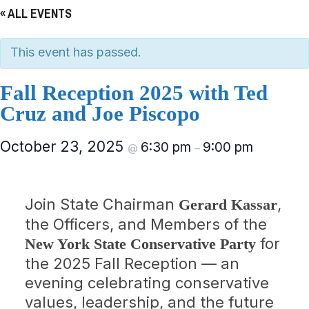
« ALL EVENTS
This event has passed.
Fall Reception 2025 with Ted
Cruz and Joe Piscopo
October 23, 2025
6:30 pm
9:00 pm
@
–
Join State Chairman
,
Gerard Kassar
the Officers, and Members of the
for
New York State Conservative Party
the 2025 Fall Reception — an
evening celebrating conservative
values, leadership, and the future